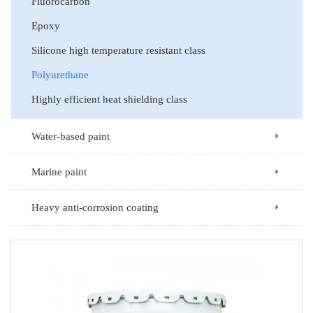
Fluorocarbon
Epoxy
Silicone high temperature resistant class
Polyurethane
Highly efficient heat shielding class
Water-based paint
Marine paint
Heavy anti-corrosion coating