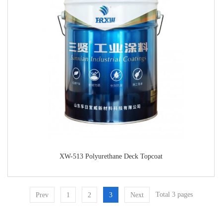
XW-513 Polyurethane Deck Topcoat
Total 3 pages
Prev
1
2
3
Next