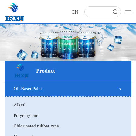
CN
Product
Oil-BasedPaint
Alkyd
Polyethylene
Chlorinated rubber type