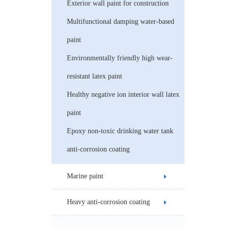
Exterior wall paint for construction
Multifunctional damping water-based
paint
Environmentally friendly high wear-
resistant latex paint
Healthy negative ion interior wall latex
paint
Epoxy non-toxic drinking water tank
anti-corrosion coating
Marine paint
Heavy anti-corrosion coating