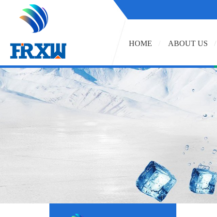
HOME
ABOUT US