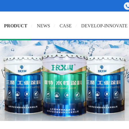
PRODUCT
NEWS
CASE
DEVELOP-INNOVATE