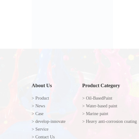
About Us
Product Category
> Product
> Oil-BasedPaint
> News
> Water-based paint
> Case
> Marine paint
> develop-innovate
> Heavy anti-corrosion coating
> Service
> Contact Us