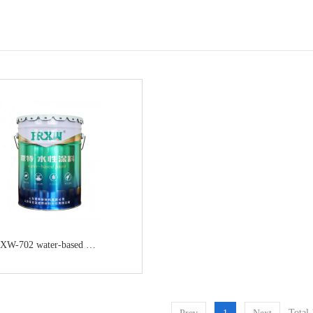
XW-702 water-based alkyd anticorrosive primer
Total 