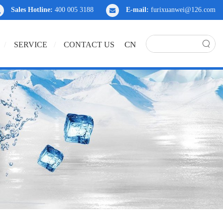
Sales Hotline:
400 005 3188
E-mail:
furixuanwei@126.com
CN
SERVICE
CONTACT US