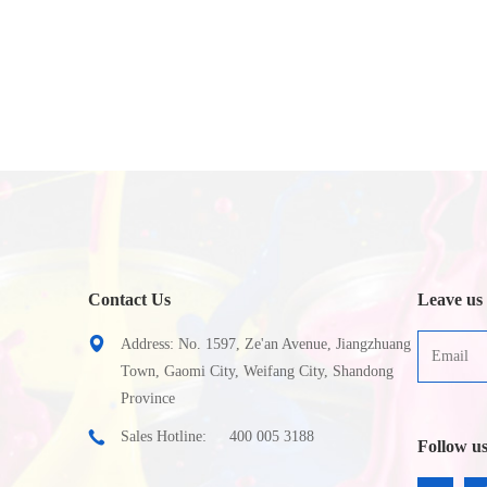
Contact Us
Leave us
Address: No. 1597, Ze'an Avenue, Jiangzhuang
Town, Gaomi City, Weifang City, Shandong
Province
Sales Hotline:
400 005 3188
Follow u