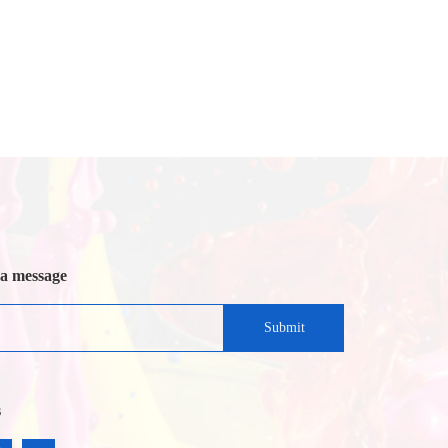
 a message
Submit
s