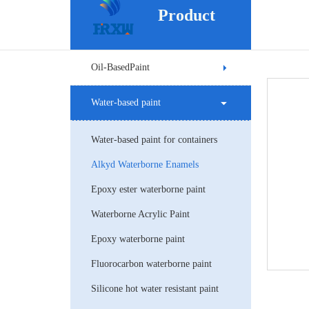
Product
Oil-BasedPaint
Water-based paint
Water-based paint for containers
Alkyd Waterborne Enamels
Epoxy ester waterborne paint
Waterborne Acrylic Paint
Epoxy waterborne paint
Fluorocarbon waterborne paint
Silicone hot water resistant paint