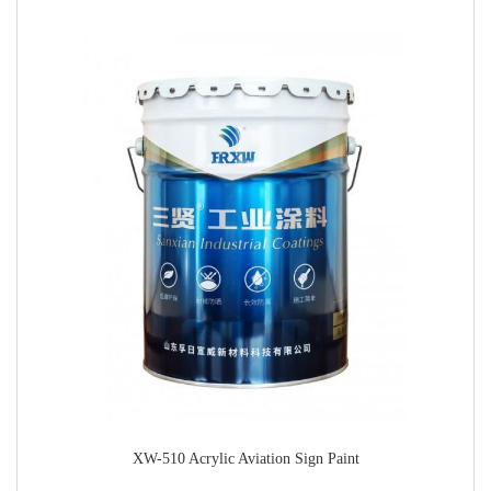
XW-510 Acrylic Aviation Sign Paint