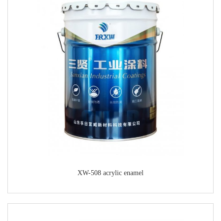
XW-508 acrylic enamel