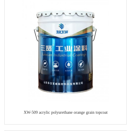
XW-509 acrylic polyurethane orange grain topcoat