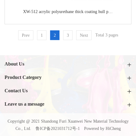
XW-512 acrylic polyurethane thick coating hull paint
Total 3 pages
Prev
1
2
3
Next
About Us
Product Category
Contact Us
Leave us a message
Copyright @ 2021 Shandong Furi Xuanwei New Material Technology
Co., Ltd.
鲁ICP备2021031712号-1
Powered by HiCheng