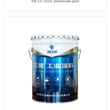
XW-511 acrylic polysiloxane paint