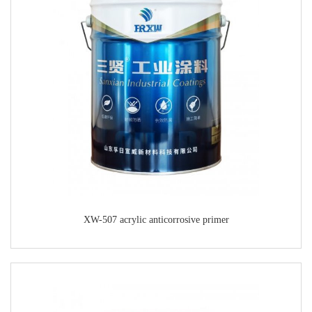
XW-507 acrylic anticorrosive primer