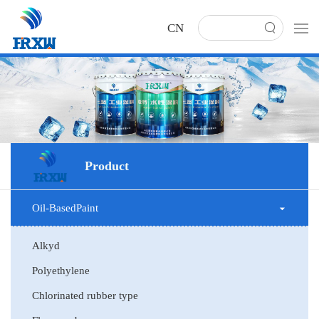
CN
Product
Oil-BasedPaint
Alkyd
Polyethylene
Chlorinated rubber type