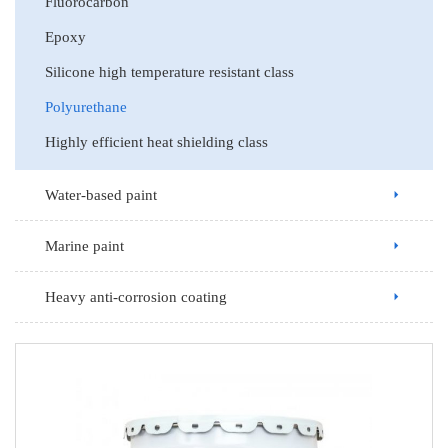
Fluorocarbon
Epoxy
Silicone high temperature resistant class
Polyurethane
Highly efficient heat shielding class
Water-based paint
Marine paint
Heavy anti-corrosion coating