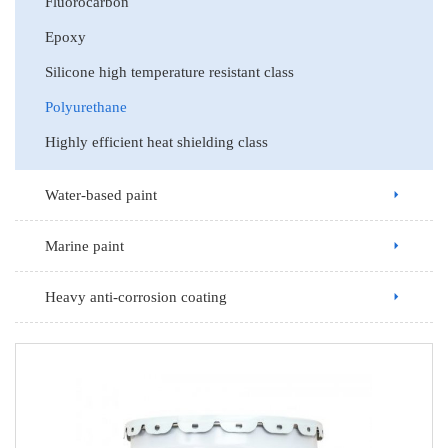
Fluorocarbon
Epoxy
Silicone high temperature resistant class
Polyurethane
Highly efficient heat shielding class
Water-based paint
Marine paint
Heavy anti-corrosion coating