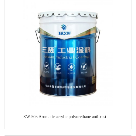
XW-503 Aromatic acrylic polyurethane anti-rust paint