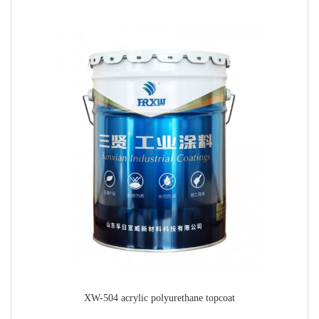
XW-504 acrylic polyurethane topcoat