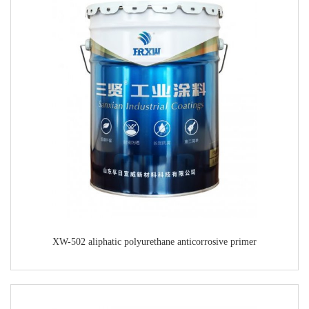
XW-502 aliphatic polyurethane anticorrosive primer