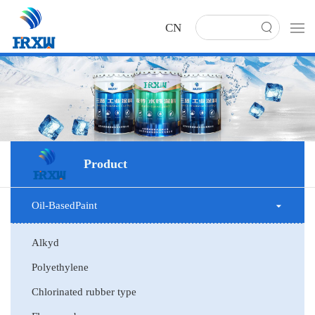
CN
Product
Oil-BasedPaint
Alkyd
Polyethylene
Chlorinated rubber type