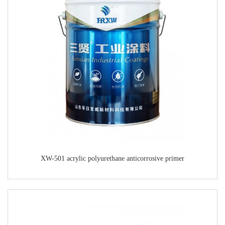
XW-501 acrylic polyurethane anticorrosive primer