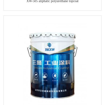
XW-505 aliphatic polyurethane topcoat