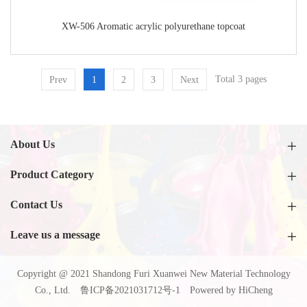
XW-506 Aromatic acrylic polyurethane topcoat
Total 3 pages
Prev
1
2
3
Next
About Us
Product Category
Contact Us
Leave us a message
Copyright @ 2021 Shandong Furi Xuanwei New Material Technology
Co., Ltd.
鲁ICP备2021031712号-1
Powered by HiCheng