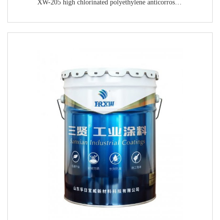
XW-205 high chlorinated polyethylene anticorrosive primer