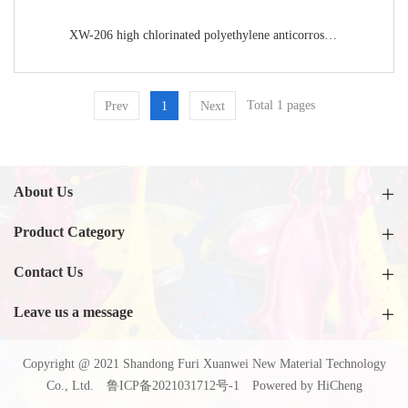
XW-206 high chlorinated polyethylene anticorrosive topcoat
Total 1 pages
Prev
1
Next
About Us
Product Category
Contact Us
Leave us a message
Copyright @ 2021 Shandong Furi Xuanwei New Material Technology
Co., Ltd.
鲁ICP备2021031712号-1
Powered by HiCheng