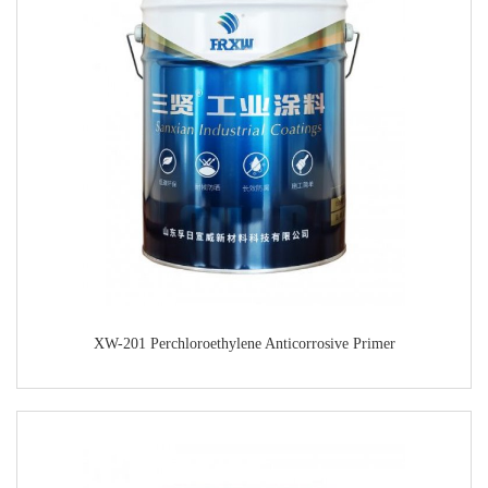
XW-201 Perchloroethylene Anticorrosive Primer