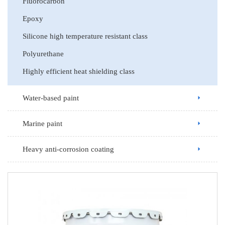
Fluorocarbon
Epoxy
Silicone high temperature resistant class
Polyurethane
Highly efficient heat shielding class
Water-based paint
Marine paint
Heavy anti-corrosion coating