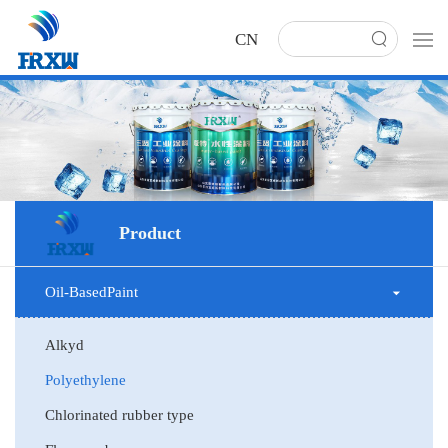
CN
Product
Oil-BasedPaint
Alkyd
Polyethylene
Chlorinated rubber type