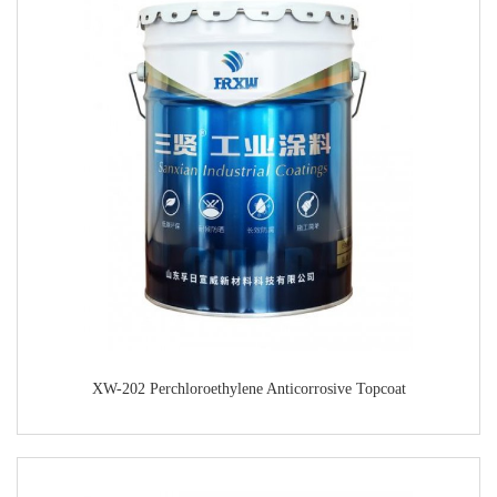
XW-202 Perchloroethylene Anticorrosive Topcoat