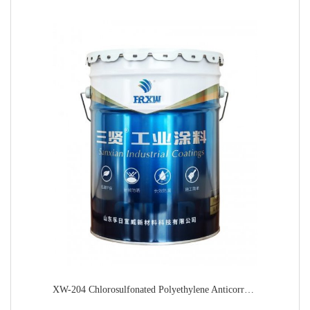
XW-204 Chlorosulfonated Polyethylene Anticorrosive Topcoat