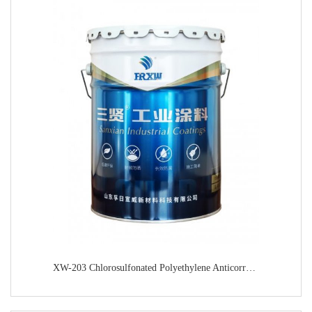
XW-203 Chlorosulfonated Polyethylene Anticorrosive Primer