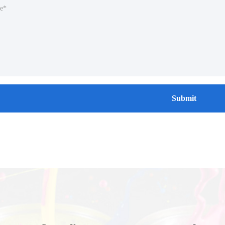
Submit