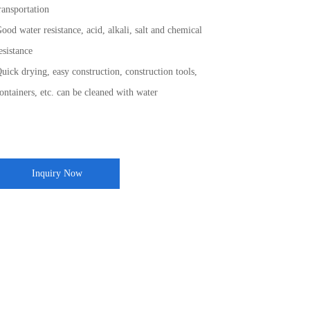
ransportation
ood water resistance, acid, alkali, salt and chemical
esistance
uick drying, easy construction, construction tools,
ontainers, etc. can be cleaned with water
Inquiry Now