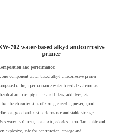
XW-702 water-based alkyd anticorrosive
primer
omposition and performance:
 one-component water-based alkyd anticorrosive primer
omposed of high-performance water-based alkyd emulsion,
hemical anti-rust pigments and fillers, additives, etc.
t has the characteristics of strong covering power, good
dhesion, good anti-rust performance and stable storage.
ses water as diluent, non-toxic, odorless, non-flammable and
on-explosive, safe for construction, storage and