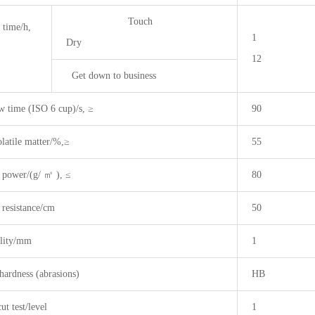
Touch
 time/h,
1
Dry
12
Get down to business
w time (ISO 6 cup)/s, ≥
90
latile matter/%,≥
55
 power/(g/ ㎡ ), ≤
80
 resistance/cm
50
ility/mm
1
hardness (abrasions)
HB
ut test/level
1