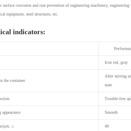
or surface corrosion and rust prevention of engineering machinery, engineering 
cal equipment, steel structures, etc.
ical indicators:
Performance 
Iron red, gray
After stirring a
in the container
state
uction
Trouble-free ap
g appearance
Smooth
ss/μm, ≤
40