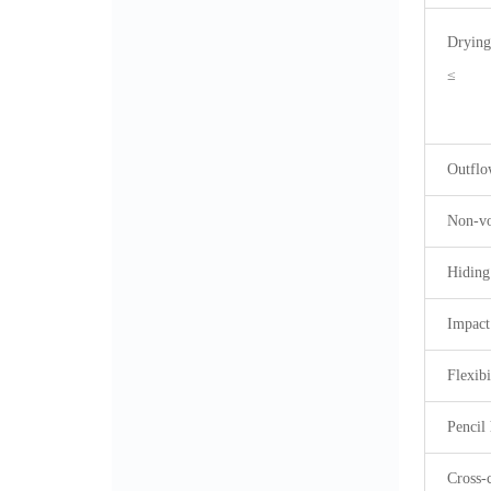
Drying
≤
Outflo
Non-vo
Hiding
Impact
Flexib
Pencil 
Cross-c