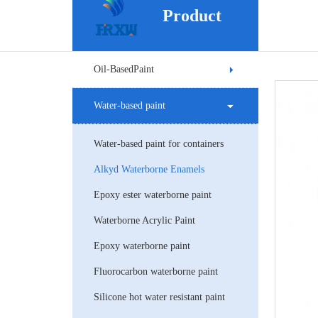
Product
Oil-BasedPaint
Water-based paint
Water-based paint for containers
Alkyd Waterborne Enamels
Epoxy ester waterborne paint
Waterborne Acrylic Paint
Epoxy waterborne paint
Fluorocarbon waterborne paint
Silicone hot water resistant paint