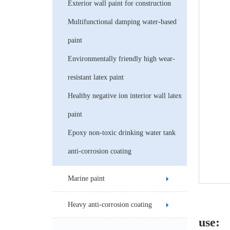
Exterior wall paint for construction
Multifunctional damping water-based
paint
Environmentally friendly high wear-
resistant latex paint
Healthy negative ion interior wall latex
paint
Epoxy non-toxic drinking water tank
anti-corrosion coating
Marine paint
Heavy anti-corrosion coating
use: