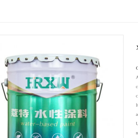
C
A
c
c
I
a
U
n