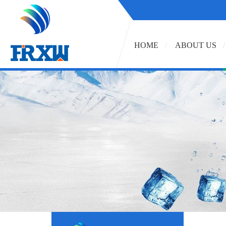
HOME
ABOUT US