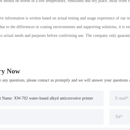
nt should be stored in a low temperature, ventilated and dry place; away from fir
ve information is written based on actual testing and usage experience of our te
ue to the differences in coating environments and supporting solutions, it is r
to actual needs and purposes before confirming use. The company only guarantees 
ry Now
e any questions, please contact us promptly and we will answer your questions a