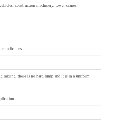
vehicles, construction machinery, tower cranes,
Indicators
nd mixing, there is no hard lump and it is in a uniform
plication