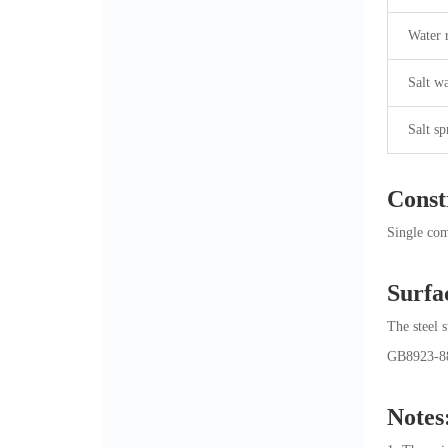
Water 
Salt wa
Salt sp
Const
Single com
Surfa
The steel 
GB8923-88.
Notes