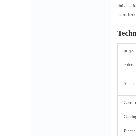
Suitable f
petrochemi
Techn
project
color
Status 
Constr
Coatin
Finene