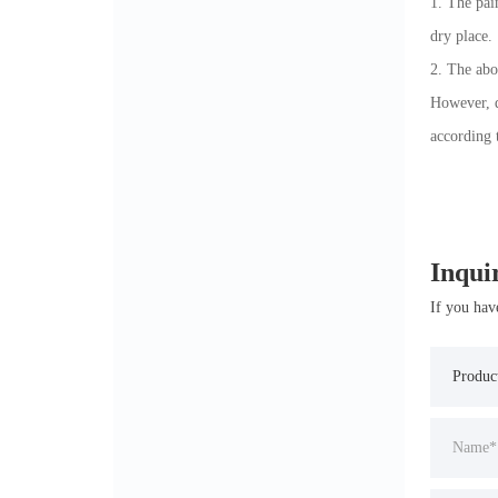
1. The pai
dry place.
2. The abo
However, d
according 
Inqui
If you hav