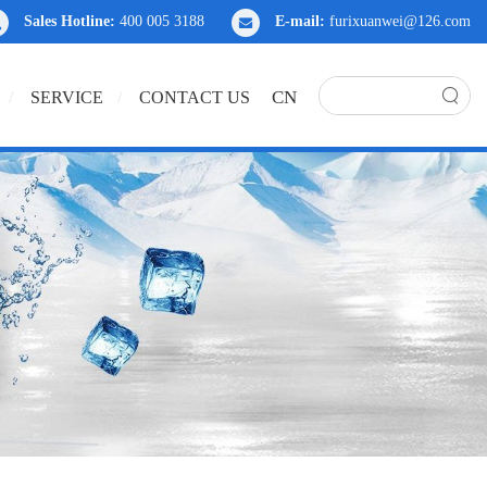
Sales Hotline:
400 005 3188
E-mail:
furixuanwei@126.com
CN
SERVICE
CONTACT US