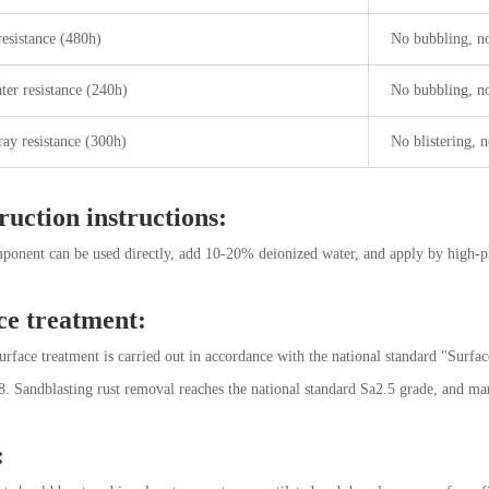
resistance (480h)
No bubbling, no
ter resistance (240h)
No bubbling, no
ray resistance (300h)
No blistering, n
ruction instructions:
ponent can be used directly, add 10-20% deionized water, and apply by high-pres
ce treatment:
surface treatment is carried out in accordance with the national standard "Surfac
 Sandblasting rust removal reaches the national standard Sa2.5 grade, and man
: