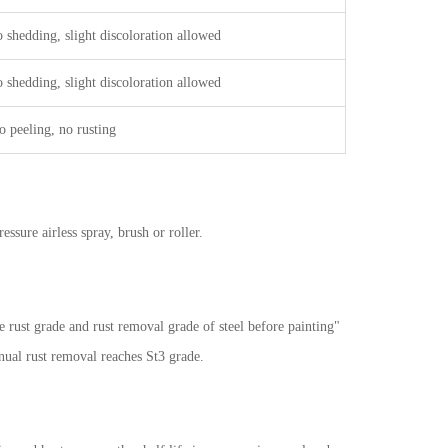
 shedding, slight discoloration allowed
 shedding, slight discoloration allowed
o peeling, no rusting
sure airless spray, brush or roller.
e rust grade and rust removal grade of steel before painting"
ual rust removal reaches St3 grade.