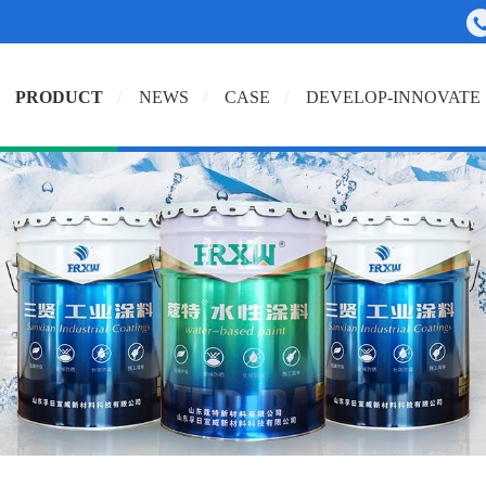
PRODUCT
NEWS
CASE
DEVELOP-INNOVATE