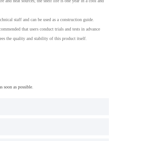
e and heat sources; the shelf life is one year in a cool and
chnical staff and can be used as a construction guide.
ecommended that users conduct trials and tests in advance
the quality and stability of this product itself.
s soon as possible.