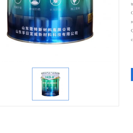
t
G
r
Q
c