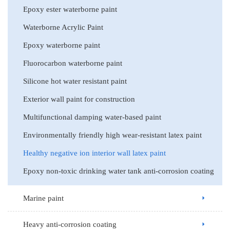
Epoxy ester waterborne paint
Waterborne Acrylic Paint
Epoxy waterborne paint
Fluorocarbon waterborne paint
Silicone hot water resistant paint
Exterior wall paint for construction
Multifunctional damping water-based paint
Environmentally friendly high wear-resistant latex paint
Healthy negative ion interior wall latex paint
Epoxy non-toxic drinking water tank anti-corrosion coating
Marine paint
Heavy anti-corrosion coating