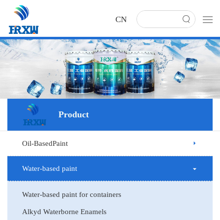
CN
Product
Oil-BasedPaint
Water-based paint
Water-based paint for containers
Alkyd Waterborne Enamels