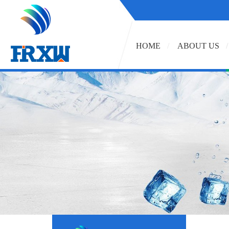
HOME
ABOUT US