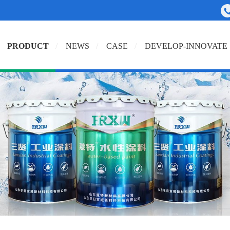
PRODUCT
NEWS
CASE
DEVELOP-INNOVATE