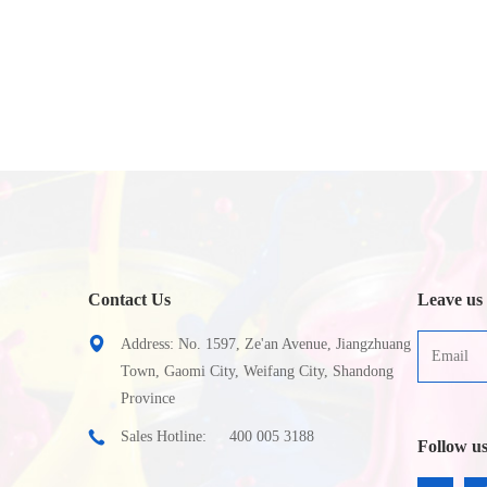
Contact Us
Leave us
Address: No. 1597, Ze'an Avenue, Jiangzhuang
Town, Gaomi City, Weifang City, Shandong
Province
Sales Hotline:
400 005 3188
Follow u