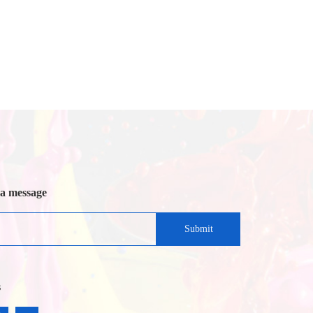
 a message
Submit
s