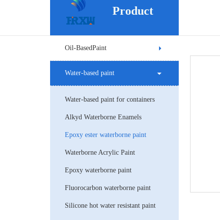
Product
Oil-BasedPaint
Water-based paint
Water-based paint for containers
Alkyd Waterborne Enamels
Epoxy ester waterborne paint
Waterborne Acrylic Paint
Epoxy waterborne paint
Fluorocarbon waterborne paint
Silicone hot water resistant paint