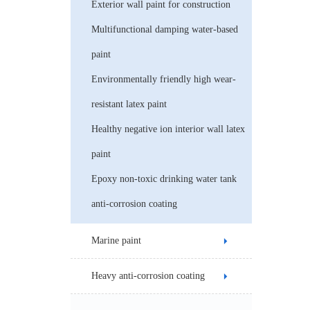
Exterior wall paint for construction
Multifunctional damping water-based
paint
Environmentally friendly high wear-
resistant latex paint
Healthy negative ion interior wall latex
paint
Epoxy non-toxic drinking water tank
anti-corrosion coating
Marine paint
Heavy anti-corrosion coating