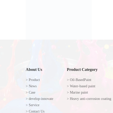
About Us
Product Category
> Product
> Oil-BasedPaint
> News
> Water-based paint
> Case
> Marine paint
> develop-innovate
> Heavy anti-corrosion coating
> Service
> Contact Us