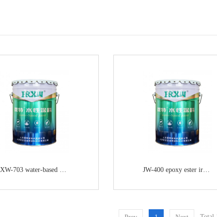
XW-703 water-based epoxy ester anticorrosive primer
JW-400 epoxy ester iron red primer
Total 