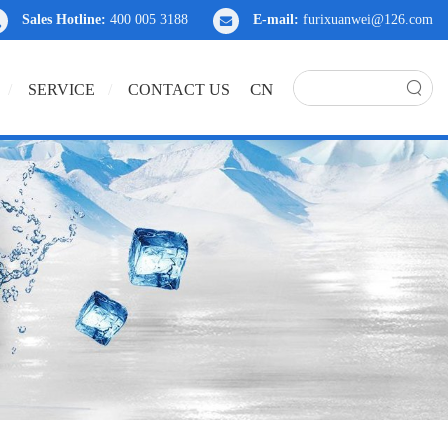
Sales Hotline:
400 005 3188
E-mail:
furixuanwei@126.com
CN
SERVICE
CONTACT US