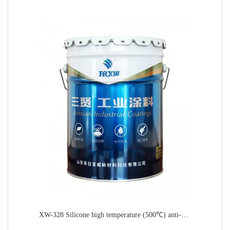
XW-328 Silicone high temperature (500℃) anti-corrosion paint