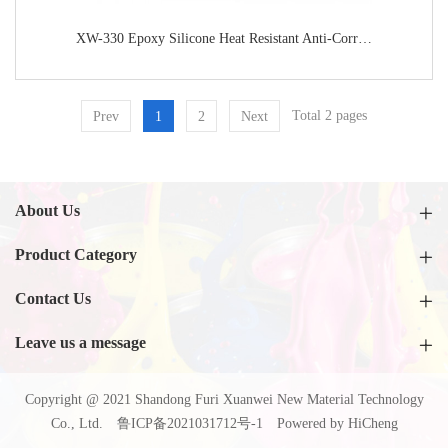
XW-330 Epoxy Silicone Heat Resistant Anti-Corrosion Paint
Total 2 pages
Prev
1
2
Next
About Us
Product Category
Contact Us
Leave us a message
Copyright @ 2021 Shandong Furi Xuanwei New Material Technology
Co., Ltd.
鲁ICP备2021031712号-1
Powered by HiCheng