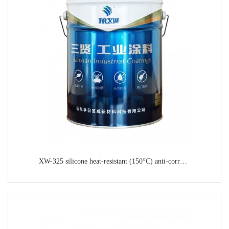
XW-325 silicone heat-resistant (150°C) anti-corrosion paint