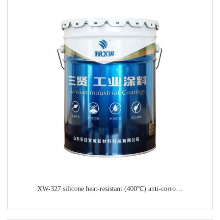
XW-327 silicone heat-resistant (400℃) anti-corrosion paint