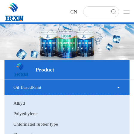
CN
Product
Oil-BasedPaint
Alkyd
Polyethylene
Chlorinated rubber type