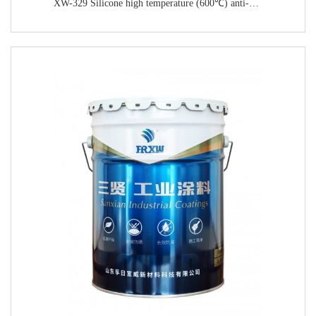
XW-329 Silicone high temperature (600℃) anti-corrosion paint