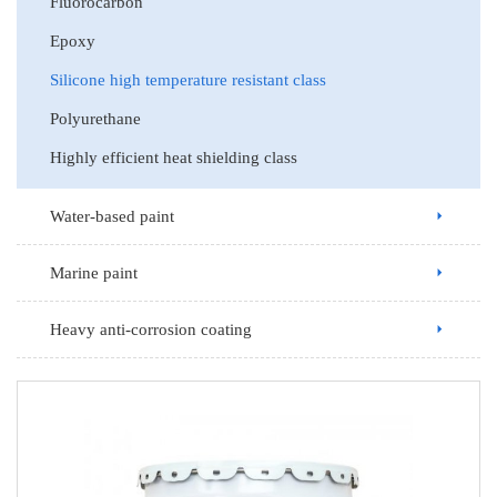
Fluorocarbon
Epoxy
Silicone high temperature resistant class
Polyurethane
Highly efficient heat shielding class
Water-based paint
Marine paint
Heavy anti-corrosion coating