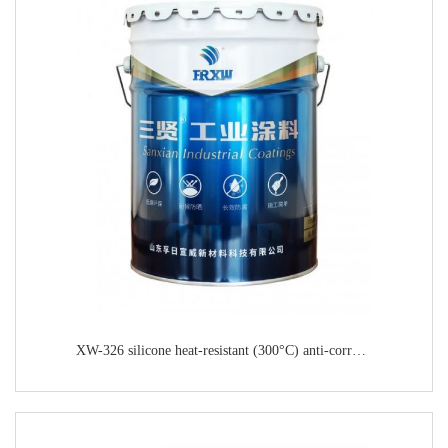
XW-326 silicone heat-resistant (300°C) anti-corrosion paint