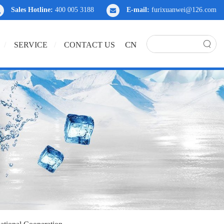
Sales Hotline:
400 005 3188
E-mail:
furixuanwei@126.com
CN
SERVICE
CONTACT US