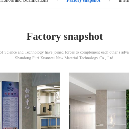
Honors and Qualifications
Factory snapshot
Inter
Factory snapshot
 Science and Technology have joined forces to complement each other's advanta
Shandong Furi Xuanwei New Material Technology Co., Ltd.