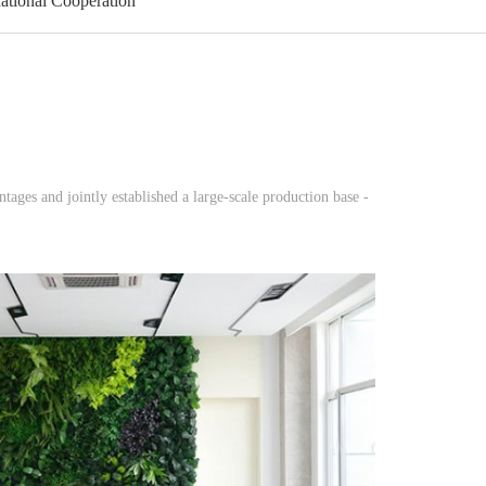
national Cooperation
ges and jointly established a large-scale production base -