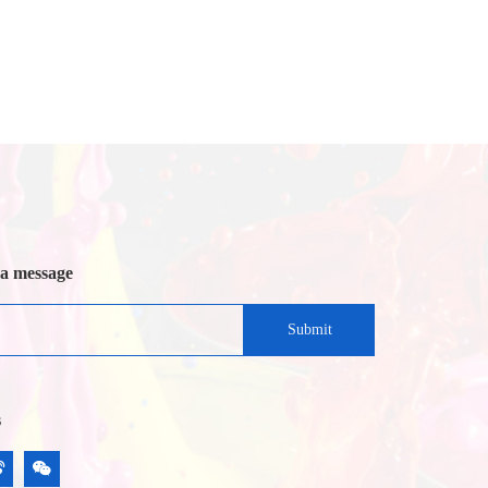
 a message
Submit
s