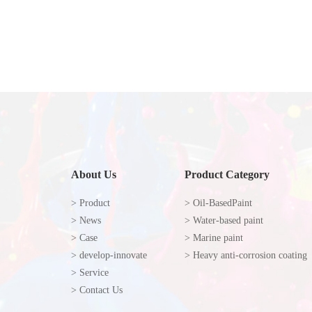
About Us
Product Category
> Product
> Oil-BasedPaint
> News
> Water-based paint
> Case
> Marine paint
> develop-innovate
> Heavy anti-corrosion coating
> Service
> Contact Us