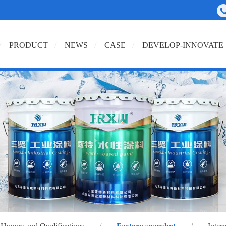
PRODUCT
NEWS
CASE
DEVELOP-INNOVATE