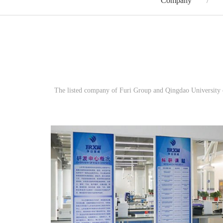
Company
The listed company of Furi Group and Qingdao University of