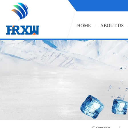
HOME
ABOUT US