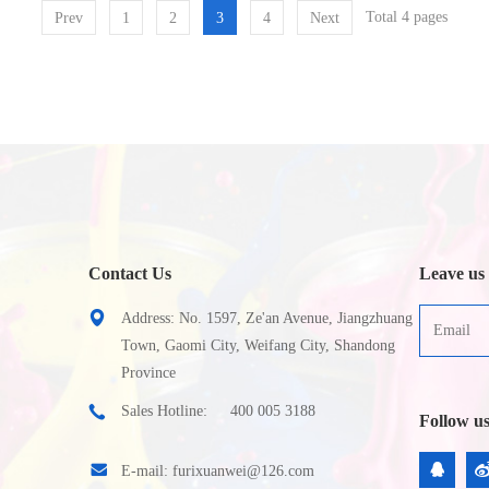
Total 4 pages
Prev
1
2
3
4
Next
Contact Us
Leave us
Address: No. 1597, Ze'an Avenue, Jiangzhuang
Town, Gaomi City, Weifang City, Shandong
Province
Sales Hotline:
400 005 3188
Follow u
E-mail:
furixuanwei@126.com